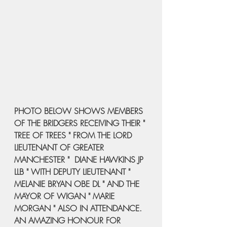
PHOTO BELOW SHOWS MEMBERS 
OF THE BRIDGERS RECEIVING THEIR " 
TREE OF TREES " FROM THE LORD 
LIEUTENANT OF GREATER 
MANCHESTER "  DIANE HAWKINS JP 
LLB " WITH DEPUTY LIEUTENANT " 
MELANIE BRYAN OBE DL " AND THE 
MAYOR OF WIGAN " MARIE 
MORGAN " ALSO IN ATTENDANCE.
AN AMAZING HONOUR FOR 