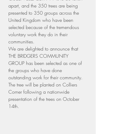
apart, and the 350 trees are being 
presented to 350 groups across the 
United Kingdom who have been 
selected because of the tremendous 
voluntary work they do in their 
communities.
We are delighted to announce that 
THE BRIDGERS COMMUNITY 
GROUP has been selected as one of 
the groups who have done 
outstanding work for their community.
The tree will be planted on Colliers 
Corner following a nationwide 
presentation of the trees on October 
14th.