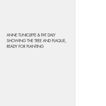
ANNE TUNICLIFFE & PAT DALY 
SHOWING THE TREE AND PLAQUE, 
READY FOR PLANTING