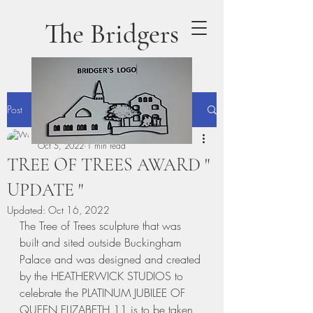
The Bridgers
Post
terrydaly1
Oct 5, 2022
1 min read
TREE OF TREES AWARD "
UPDATE "
Updated:
Oct 16, 2022
The Tree of Trees sculpture that was 
built and sited outside Buckingham 
Palace and was designed and created 
by the HEATHERWICK STUDIOS to 
celebrate the PLATINUM JUBILEE OF 
QUEEN ELIZABETH 11 is to be taken 