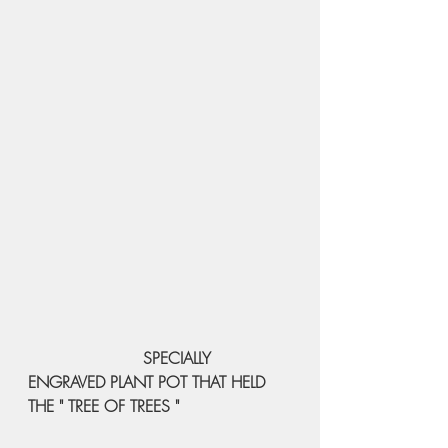
 SPECIALLY 
ENGRAVED PLANT POT THAT HELD 
THE " TREE OF TREES " 