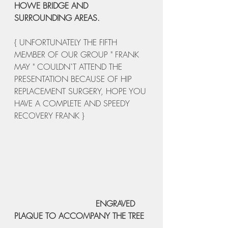
HOWE BRIDGE AND 
SURROUNDING AREAS.
{ UNFORTUNATELY THE FIFTH 
MEMBER OF OUR GROUP " FRANK 
MAY " COULDN`T ATTEND THE 
PRESENTATION BECAUSE OF HIP 
REPLACEMENT SURGERY, HOPE YOU 
HAVE A COMPLETE AND SPEEDY 
RECOVERY FRANK }
   ENGRAVED 
PLAQUE TO ACCOMPANY THE TREE