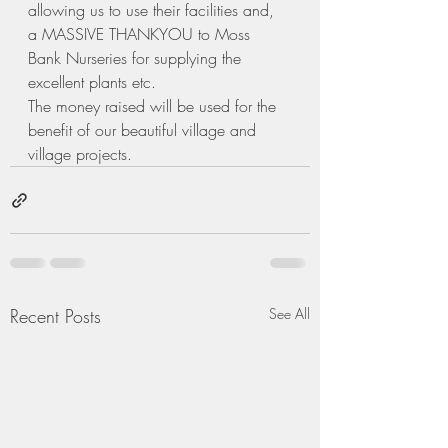
allowing us to use their facilities and, 
a MASSIVE THANKYOU to Moss 
Bank Nurseries for supplying the 
excellent plants etc.
The money raised will be used for the 
benefit of our beautiful village and 
village projects.  
Recent Posts
See All