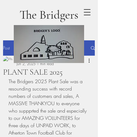
The Bridgers
Post
terrydaly1
Jun 2, 2025
1 min read
PLANT SALE 2025
The Bridgers 2025 Plant Sale was a 
resounding success with record 
numbers of customers and sales, A  
MASSIVE THANKYOU to everyone 
who suppprted the sale and especially 
to our AMAZING VOLUNTEERS for 
three days of UNPAID WORK, to 
Atherton Town Football Club for 