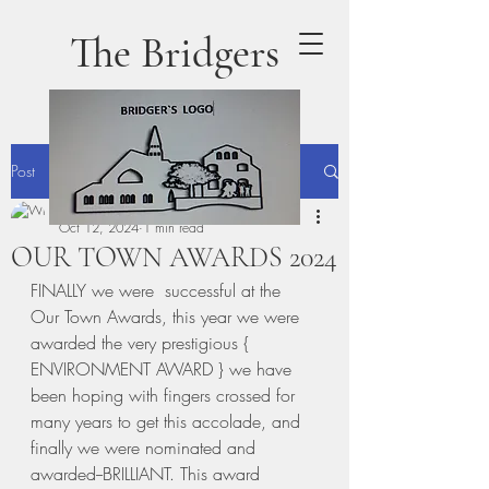
The Bridgers
Post
terrydaly1
Oct 12, 2024
1 min read
OUR TOWN AWARDS 2024
FINALLY we were  successful at the 
Our Town Awards, this year we were 
awarded the very prestigious { 
ENVIRONMENT AWARD } we have 
been hoping with fingers crossed for 
many years to get this accolade, and 
finally we were nominated and 
awarded--BRILLIANT. This award 