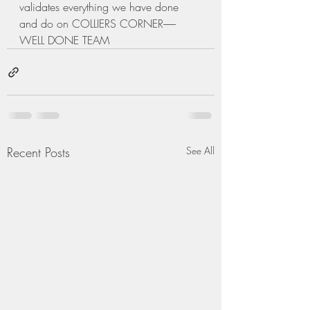
validates everything we have done 
and do on COLLIERS CORNER------
WELL DONE TEAM
Recent Posts
See All