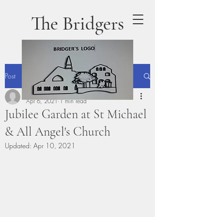
The Bridgers
Post
phillipgillibrand
Apr 6, 2021
1 min read
Jubilee Garden at St Michael
& All Angel's Church
Updated:
Apr 10, 2021