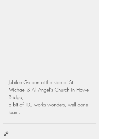
Jubilee Garden at the side of St 
Michael & All Angel's Church in Howe 
Bridge,
a bit of TLC works wonders, well done 
team.