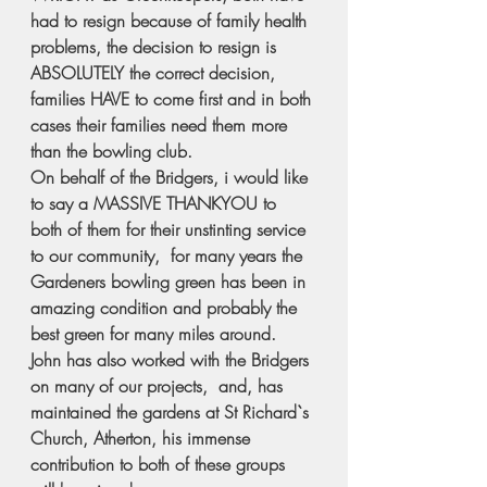
had to resign because of family health 
problems, the decision to resign is 
ABSOLUTELY the correct decision, 
families HAVE to come first and in both 
cases their families need them more 
than the bowling club.
On behalf of the Bridgers, i would like 
to say a MASSIVE THANKYOU to 
both of them for their unstinting service 
to our community,  for many years the 
Gardeners bowling green has been in 
amazing condition and probably the 
best green for many miles around.
John has also worked with the Bridgers 
on many of our projects,  and, has 
maintained the gardens at St Richard`s 
Church, Atherton, his immense 
contribution to both of these groups 