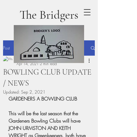
The Bridgers
Post
terrydaly1
Apr 14, 2021
2 min read
BOWLING CLUB UPDATE
/ NEWS
Updated:
Sep 2, 2021
GARDENERS A BOWLING CLUB
This will be the last season that the 
Gardeners Bowling Clubs will have 
JOHN URMSTON AND KEITH 
WRIGHT as Greenkeepers, both have 