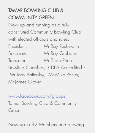
TAMAR BOWLING CLUB & 
COMMUNITY GREEN
Now up and running as a fully 
constituted Community Bowling Club 
with elected officials and rules.
President,       	Mr Ray Rushworth
Secretary		Mr Roy Gibbons	
Treasurer		Mr Brian Price
Bowling Coaches,  { DBS Accredited } 
 Mr Tony Battersby,  Mr Mike Parker,   
Mr James Glover
www.facebook.com/groups,
Tamar Bowling Club & Community 
Green 
Now up to 82 Members and growing 