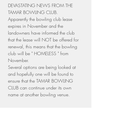
DEVASTATING NEWS FROM THE 
TAMAR BOWLING CLUB.
Apparently the bowling club lease 
expires in November and the 
landowners have informed the club 
that the lease will NOT be offered for 
renewal, this means that the bowling 
club will be " HOMELESS " from 
November.
Several options are being looked at 
and hopefully one will be found to 
ensure that the TAMAR BOWLING 
CLUB can continue under its own 
name at another bowling venue.