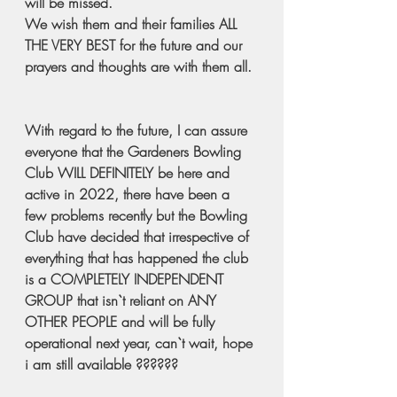
will be missed.  
We wish them and their families ALL 
THE VERY BEST for the future and our 
prayers and thoughts are with them all. 
With regard to the future, I can assure 
everyone that the Gardeners Bowling 
Club WILL DEFINITELY be here and 
active in 2022, there have been a 
few problems recently but the Bowling 
Club have decided that irrespective of 
everything that has happened the club 
is a COMPLETELY INDEPENDENT 
GROUP that isn`t reliant on ANY 
OTHER PEOPLE and will be fully 
operational next year, can`t wait, hope 
i am still available ??????