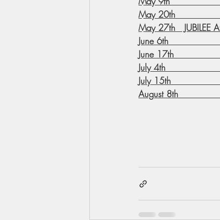
May 9th                
May 20th              
May 27th   JUBILEE Aft
June 6th               
June 17th              
July 4th                
July 15th              
August 8th             