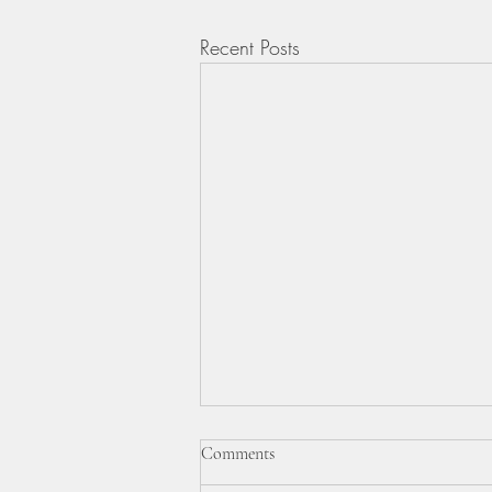
Recent Posts
BBC TELEVISION VIDEO &
Comments
REPORT.