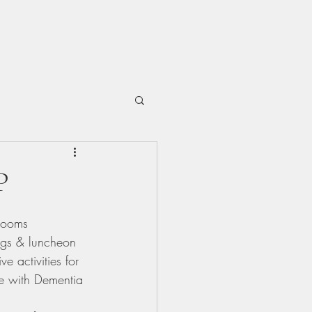
P
Rooms 
ngs & luncheon 
 activities for 
ve with Dementia 