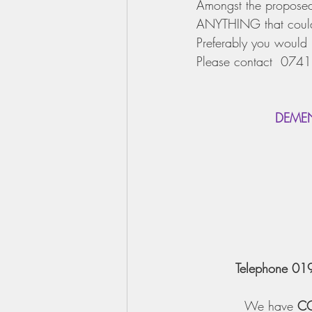
Amongst the proposed a
ANYTHING that could 
Preferably you would 
Please contact  0741
   DEM
Telephone 01
We have 
C