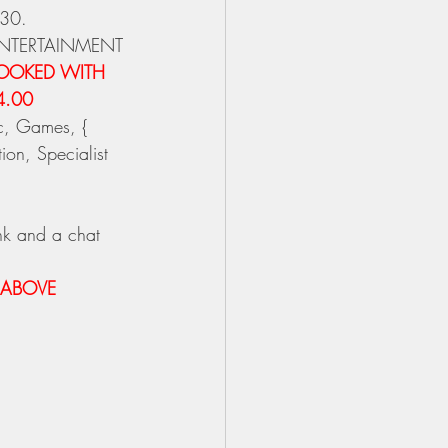
-30.
ENTERTAINMENT
BOOKED WITH 
4.00 
c, Games, { 
on, Specialist 
nk and a chat 
 ABOVE