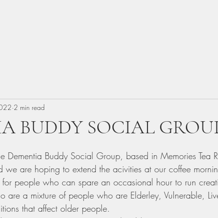
2022
2 min read
A BUDDY SOCIAL GROU
 Dementia Buddy Social Group, based in Memories Tea 
we are hoping to extend the acivities at our coffee morni
 for people who can spare an occasional hour to run creative
 are a mixture of people who are Elderley, Vulnerable, Li
tions that affect older people.