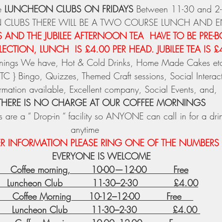
 
LUNCHEON CLUBS ON FRIDAYS
 Between 11-30 and 2
 CLUBS THERE WILL BE A TWO COURSE LUNCH AND 
AND THE JUBILEE AFTERNOON TEA  HAVE TO BE PRE-
ECTION, LUNCH  IS £4.00 PER HEAD. JUBILEE TEA IS £
ornings We have, Hot & Cold Drinks, Home Made Cakes et
C } Bingo, Quizzes, Themed Craft sessions, Social Interacti
ormation available, Excellent company, Social Events, and,
THERE IS NO CHARGE AT OUR COFFEE MORNINGS
 are a “ Drop-in “ facility so ANYONE can call in for a dri
anytime 
ER INFORMATION PLEASE RING ONE OF THE NUMBERS
EVERYONE IS WELCOME
     Coffee morning,       10-00—12-00         Free
   Luncheon Club          11-30---2-30            £4.00
       Coffee Morning      10-12---12-00         Free    
     Luncheon Club        11-30---2-30            £4.00 