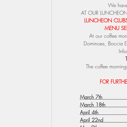
We have
AT OUR LUNCHEON
LUNCHEON CLUBS 
MENU SEL
At our coffee m
Dominoes, Boccia ET
Inf
The coffee mornings
FOR FURTH
March 7th             
March 18th            
April 4th              
April 22nd             