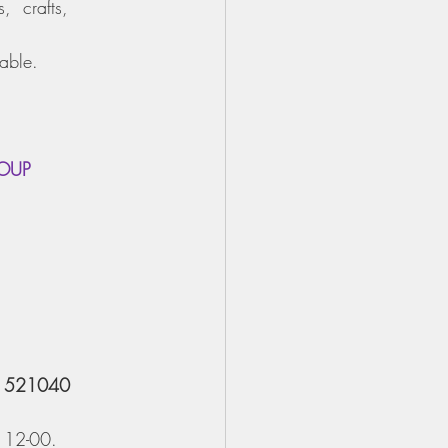
,  crafts, 
lable.
ROUP
2 521040
 12-00.