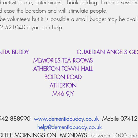
ctivities are, Entertainers,  Book Folding, Excerise sessions
ease the boredom and will stimulate people.
be volunteers but it is possible a small budget may be avai
2 521040 if you can help.
ENTIA BUDDY                          GUARDIAN ANGELS G
MEMORIES TEA ROOMS
ATHERTON TOWN HALL
BOLTON ROAD
ATHERTON
M46 9JY
942 888990  
www.dementiabuddy.co.uk
  Mobile 0741
help@dementiabuddy.co.uk
OFFEE MORNINGS ON  MONDAYS
  between 10-00 and