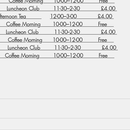
      Coffee Morning      10-00---12-00         Free    
     Luncheon Club        11-30---2-30            £4.00 
ernoon Tea         
12-00---3-00            £4.00 
      Coffee Morning       10-00---12-00         Free    
     Luncheon Club         11-30--2-30            £4.00 
       Coffee Morning      10-00---12-00         Free    
       Luncheon Club        11-30---2-30            £4.00 
    Coffee Morning        10-00---12-00         Free    