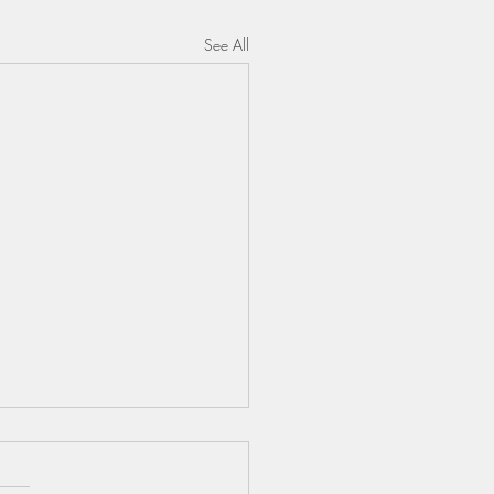
See All
ENTIA BUDDY &
GERS VIDEO LINK