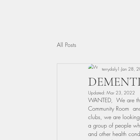
All Posts
terrydaly1
Jan 28, 
DEMENTI
Updated:
Mar 23, 2022
WANTED,  We are the
Community Room  and 
clubs, we are looking
a group of people who
and other health condi