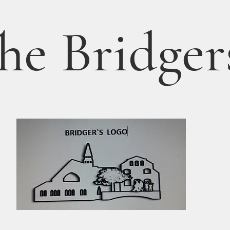
he Bridger