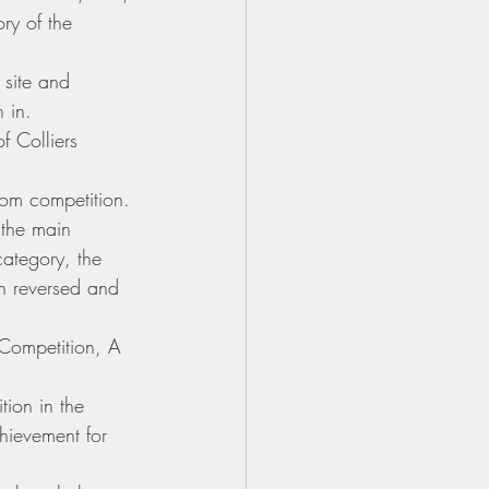
ry of the 
 site and 
 in.
f Colliers 
om competition. 
 the main 
category, the 
n reversed and 
Competition, A 
ion in the 
chievement for 