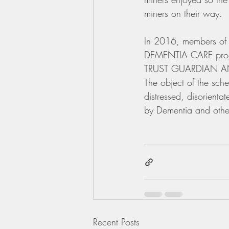
miners on their way.
In 2016, members of 
DEMENTIA CARE prog
TRUST GUARDIAN ANG
The object of the sch
distressed, disorient
by Dementia and other
Recent Posts