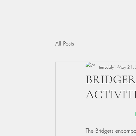
All Posts
terrydaly1
May 21,
BRIDGER
ACTIVIT
The Bridgers encompas