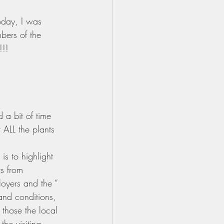
oday, I was 
bers of the 
!!!
a bit of time 
 ALL the plants 
s to highlight 
s from 
loyers and the “ 
 and conditions, 
those the local 
he visiting 