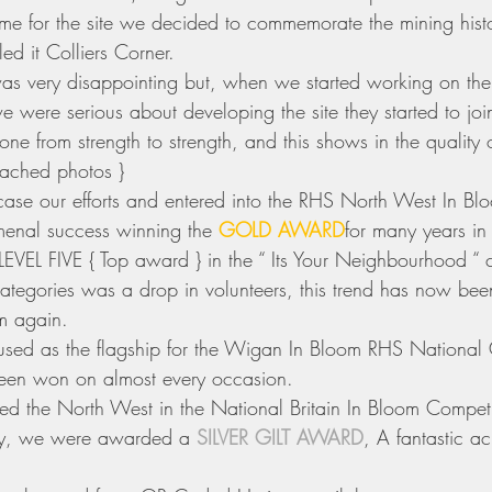
e for the site we decided to commemorate the mining histo
ed it Colliers Corner.
 was very disappointing but, when we started working on the
e were serious about developing the site they started to join
e from strength to strength, and this shows in the quality o
tached photos } 
se our efforts and entered into the RHS North West In Blo
nal success winning the 
GOLD AWARD
for many years in
LEVEL FIVE { Top award } in the “ Its Your Neighbourhood “ 
tegories was a drop in volunteers, this trend has now bee
am again.
sed as the flagship for the Wigan In Bloom RHS National 
een won on almost every occasion. 
d the North West in the National Britain In Bloom Competit
ry, we were awarded a 
SILVER GILT AWARD
, A fantastic a