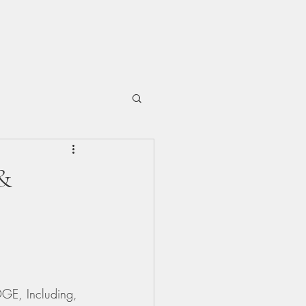
&
DGE, Including, 