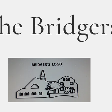
he Bridger