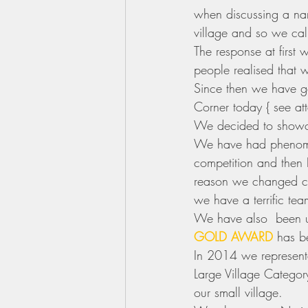
when discussing a nam
village and so we call
The response at first
people realised that w
Since then we have gon
Corner today { see at
We decided to showca
We have had phenome
competition and then 
reason we changed ca
we have a terrific te
We have also  been u
GOLD AWARD
 has b
In 2014 we represente
Large Village Catego
our small village.