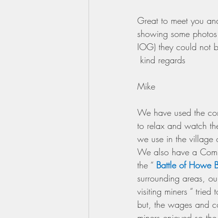
Great to meet you and
showing some photos o
IOG) they could not b
 kind regards 
Mike
We have used the corn
to relax and watch the
we use in the village 
We also have a Commem
the “ 
Battle of Howe 
surrounding areas, our
visiting miners “ tried
but, the wages and co
miners enjoyed so the 