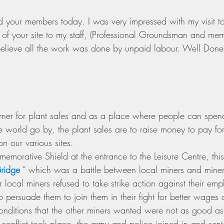
 your members today. I was very impressed with my visit t
f your site to my staff, (Professional Groundsman and mem
elieve all the work was done by unpaid labour. Well Done
er for plant sales and as a place where people can spend 
 world go by, the plant sales are to raise money to pay for
on our various sites.
orative Shield at the entrance to the Leisure Centre, this i
Bridge
 “ which was a battle between local miners and miner
 local miners refused to take strike action against their emp
 to persuade them to join them in their fight for better wages
nditions that the other miners wanted were not as good as 
conflict took place, the army and police joined in and sent t