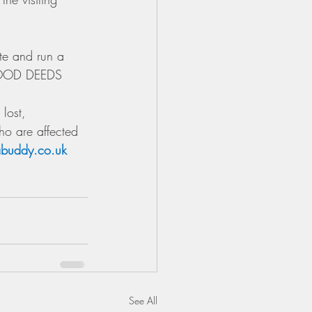
te and run a 
GOOD DEEDS 
lost, 
ho are affected 
buddy.co.uk 
See All