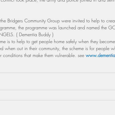
the Bridgers Community Group were invited to help to crea
ramme, the programme was launched and named the 
ELS. { Dementia Buddy }
eme is to help to get people home safely when they become 
ated when out in their community, the scheme is for people w
 conditions that make them vulnerable. see 
www.dementia