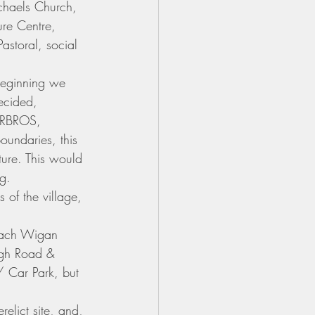
chaels Church, 
re Centre, 
storal, social 
beginning we 
ecided,
MURBROS, 
undaries, this 
ture. This would 
g.  
 of the village, 
oach Wigan 
eigh Road & 
/ Car Park, but 
relict site, and, 