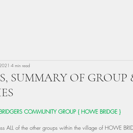
 2021
4 min read
S, SUMMARY OF GROUP 
IES
BRIDGERS COMMUNITY GROUP
{
HOWE BRIDGE } 
s ALL of the other groups within the village of HOWE BRI