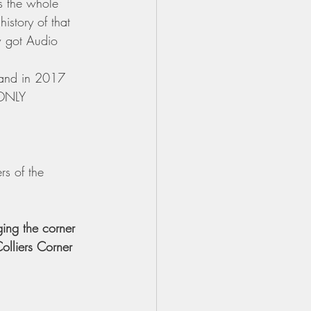
 the whole 
istory of that 
ow got Audio 
 and in 2017 
 ONLY 
s of the 
ing the corner 
Colliers Corner 