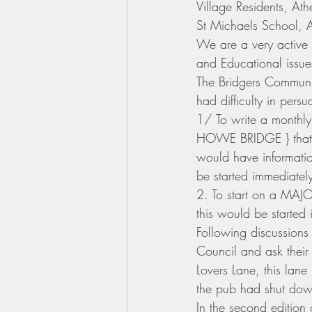
Village Residents, At
St Michaels School, A
We are a very active 
and Educational issue
The Bridgers Communi
had difficulty in per
1/ To write a monthly
HOWE BRIDGE } that wo
would have informatio
be started immediatel
2. To start on a MAJOR
this would be started 
Following discussio
Council and ask their
Lovers Lane, this lan
the pub had shut down
In the second edition 