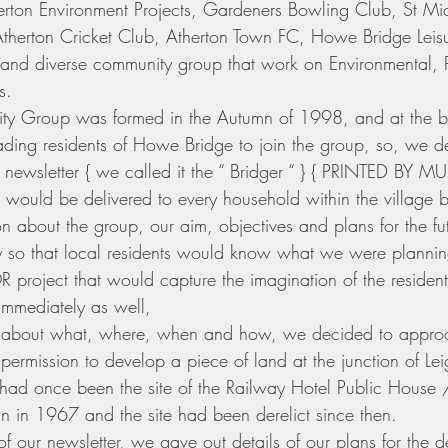
herton Environment Projects, Gardeners Bowling Club, St Mi
therton Cricket Club, Atherton Town FC, Howe Bridge Leisu
and diverse community group that work on Environmental, Pa
s. 
ty Group was formed in the Autumn of 1998, and at the 
suading residents of Howe Bridge to join the group, so, we d
 newsletter { we called it the “ Bridger “ } { PRINTED BY 
uld be delivered to every household within the village bo
n about the group, our aim, objectives and plans for the fu
y so that local residents would know what we were plannin
 project that would capture the imagination of the residents
immediately as well, 
ns about what, where, when and how, we decided to appr
 permission to develop a piece of land at the junction of L
e had once been the site of the Railway Hotel Public House 
 in 1967 and the site had been derelict since then.
of our newsletter, we gave out details of our plans for the de