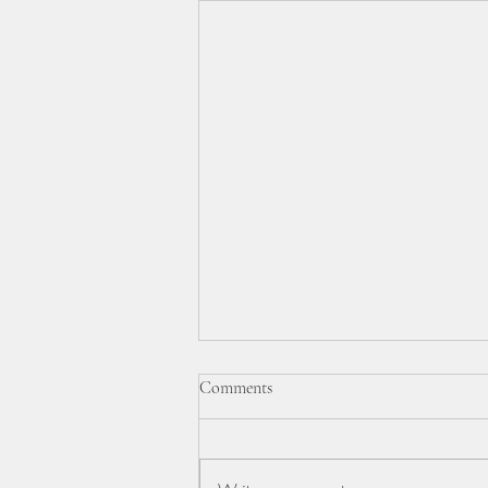
BBC TELEVISION VIDEO &
Comments
REPORT.
On February 20th 2026 the BBC
visited our monthly Luncheon Club