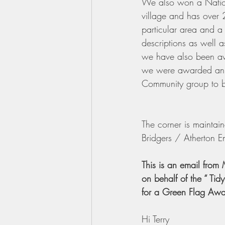
We also won a Nation
village and has over 2
particular area and a 
descriptions as well as
we have also been a
we were awarded an
Community group to b
The corner is mainta
Bridgers / Atherton En
This is an email from
on behalf of the “ Tid
for a Green Flag Aw
Hi Terry