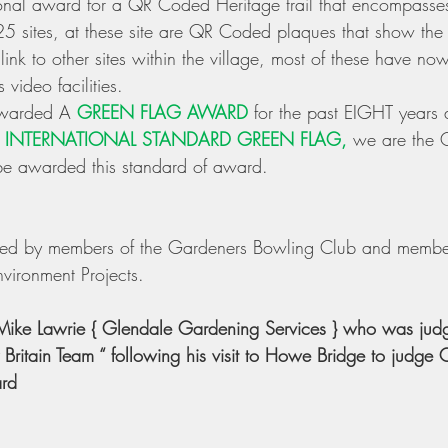
al award for a QR Coded Heritage trail that encompasses
5 sites, at these site are QR Coded plaques that show the h
link to other sites within the village, most of these have n
 video facilities. 
warded A 
GREEN FLAG AWARD
 for the past EIGHT years
 
INTERNATIONAL STANDARD GREEN FLAG,
 we are the
e awarded this standard of award. 
ined by members of the Gardeners Bowling Club and member
vironment Projects. 
 Mike Lawrie { Glendale Gardening Services } who was judg
y Britain Team “ following his visit to Howe Bridge to judge 
ard