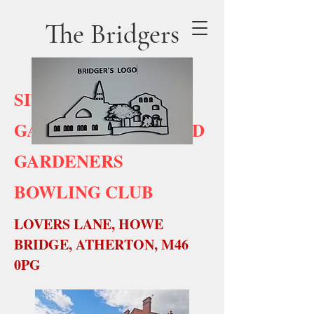
The Bridgers
SITE No 9
GARDENERS PUB AND
GARDENERS
BOWLING CLUB
LOVERS LANE, HOWE
BRIDGE, ATHERTON, M46
0PG