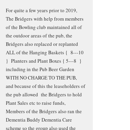
For quite a few years prior to 2019,
The Bridgers with help from members
of the Bowling club maintained all of
the outdoor areas of the pub, the
Bridgers also replaced or replanted
ALL of the Hanging Baskets { 8---10
} Planters and Plant Boxes { 5---8 }
including in the Pub Beer Garden
WITH NO CHARGE TO THE PUB,
and because of this the leaseholders of
the pub allowed the Bridgers to hold
Plant Sales etc to raise funds,
Members of the Bridgers also ran the
Dementia Buddy Dementia Care
scheme so the group also used the