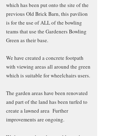
which has been put onto the site of the
previous Old Brick Barn, this pavilion
is for the use of ALL of the bowling
teams that use the Gardeners Bowling
Green as their base.
We have created a concrete footpath
with viewing areas all around the green
which is suitable for wheelchairs users.
The garden areas have been renovated
and part of the land has been turfed to
create a lawned area Further
improvements are ongoing.