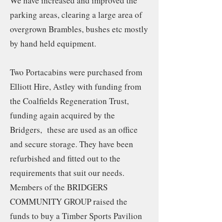
We have increased and improved the
parking areas, clearing a large area of
overgrown Brambles, bushes etc mostly
by hand held equipment.
Two Portacabins were purchased from
Elliott Hire, Astley with funding from
the Coalfields Regeneration Trust,
funding again acquired by the
Bridgers, these are used as an office
and secure storage. They have been
refurbished and fitted out to the
requirements that suit our needs.
Members of the BRIDGERS
COMMUNITY GROUP raised the
funds to buy a Timber Sports Pavilion