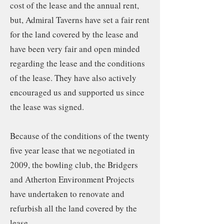
cost of the lease and the annual rent,
but, Admiral Taverns have set a fair rent
for the land covered by the lease and
have been very fair and open minded
regarding the lease and the conditions
of the lease. They have also actively
encouraged us and supported us since
the lease was signed.
Because of the conditions of the twenty
five year lease that we negotiated in
2009, the bowling club, the Bridgers
and Atherton Environment Projects
have undertaken to renovate and
refurbish all the land covered by the
lease….