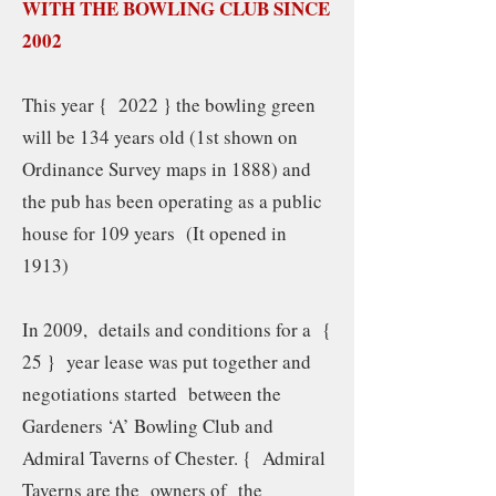
WITH THE BOWLING CLUB SINCE
2002
This year { 2022 } the bowling green
will be 134 years old (1st shown on
Ordinance Survey maps in 1888) and
the pub has been operating as a public
house for 109 years (It opened in
1913)
In 2009, details and conditions for a {
25 } year lease was put together and
negotiations started between the
Gardeners ‘A’ Bowling Club and
Admiral Taverns of Chester. { Admiral
Taverns are the owners of the