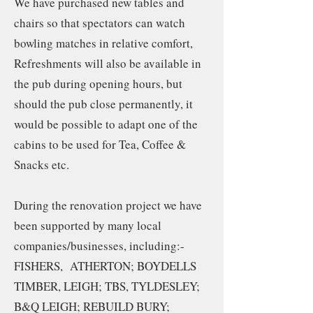
We have purchased new tables and
chairs so that spectators can watch
bowling matches in relative comfort,
Refreshments will also be available in
the pub during opening hours, but
should the pub close permanently, it
would be possible to adapt one of the
cabins to be used for Tea, Coffee &
Snacks etc.
During the renovation project we have
been supported by many local
companies/businesses, including:-
FISHERS, ATHERTON; BOYDELLS
TIMBER, LEIGH; TBS, TYLDESLEY;
B&Q LEIGH; REBUILD BURY;