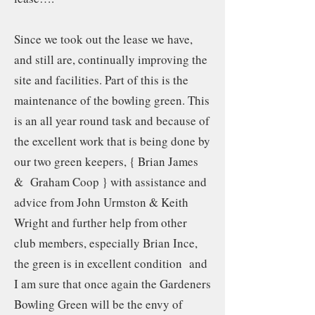
Since we took out the lease we have,
and still are, continually improving the
site and facilities. Part of this is the
maintenance of the bowling green. This
is an all year round task and because of
the excellent work that is being done by
our two green keepers, { Brian James
& Graham Coop } with assistance and
advice from John Urmston & Keith
Wright and further help from other
club members, especially Brian Ince,
the green is in excellent condition and
I am sure that once again the Gardeners
Bowling Green will be the envy of