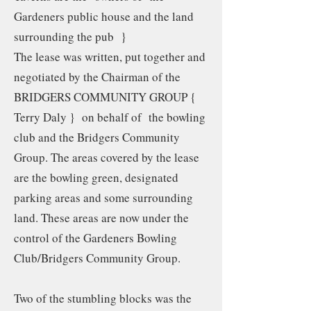
Gardeners public house and the land
surrounding the pub }
The lease was written, put together and
negotiated by the Chairman of the
BRIDGERS COMMUNITY GROUP {
Terry Daly } on behalf of the bowling
club and the Bridgers Community
Group. The areas covered by the lease
are the bowling green, designated
parking areas and some surrounding
land. These areas are now under the
control of the Gardeners Bowling
Club/Bridgers Community Group.
Two of the stumbling blocks was the