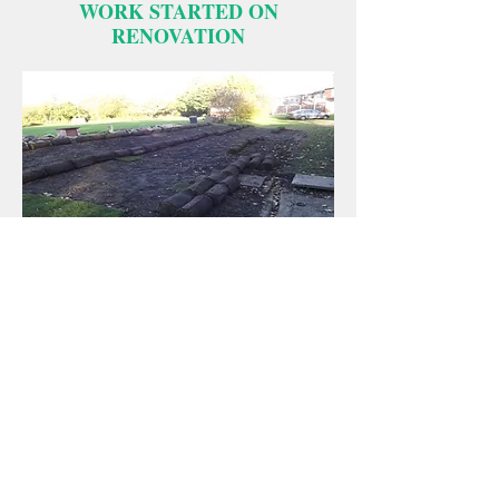
WORK STARTED ON
RENOVATION