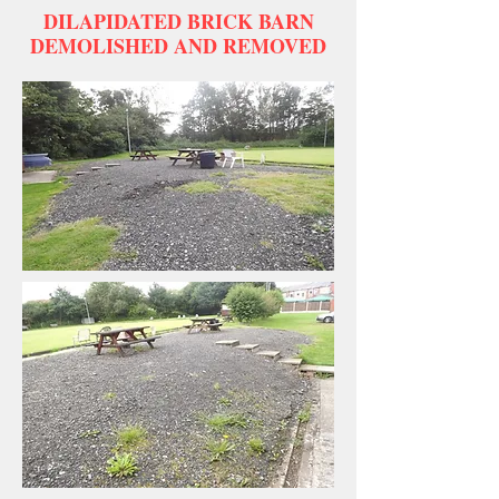
DILAPIDATED BRICK BARN
DEMOLISHED AND REMOVED