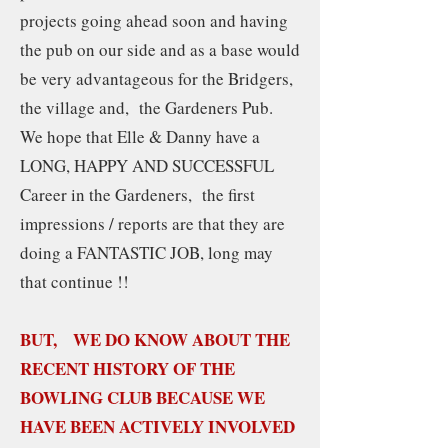
projects going ahead soon and having
the pub on our side and as a base would
be very advantageous for the Bridgers,
the village and, the Gardeners Pub.
We hope that Elle & Danny have a
LONG, HAPPY AND SUCCESSFUL
Career in the Gardeners, the first
impressions / reports are that they are
doing a FANTASTIC JOB, long may
that continue !!
BUT, WE DO KNOW ABOUT THE
RECENT HISTORY OF THE
BOWLING CLUB BECAUSE WE
HAVE BEEN ACTIVELY INVOLVED