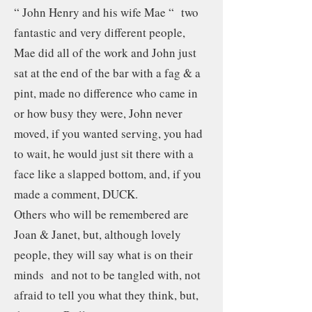
“ John Henry and his wife Mae “ two
fantastic and very different people,
Mae did all of the work and John just
sat at the end of the bar with a fag & a
pint, made no difference who came in
or how busy they were, John never
moved, if you wanted serving, you had
to wait, he would just sit there with a
face like a slapped bottom, and, if you
made a comment, DUCK.
Others who will be remembered are
Joan & Janet, but, although lovely
people, they will say what is on their
minds and not to be tangled with, not
afraid to tell you what they think, but,