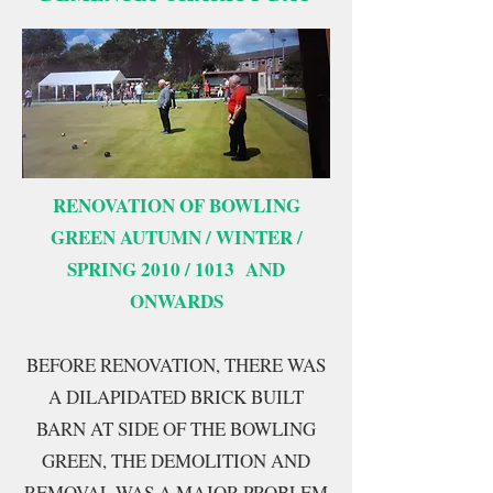
RENOVATION OF BOWLING
GREEN AUTUMN / WINTER /
SPRING 2010 / 1013 AND
ONWARDS
BEFORE RENOVATION, THERE WAS
A DILAPIDATED BRICK BUILT
BARN AT SIDE OF THE BOWLING
GREEN, THE DEMOLITION AND
REMOVAL WAS A MAJOR PROBLEM