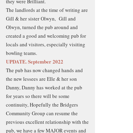
they were Brilliant.
The landlords at the time of writing are
Gill & her sister Olwyn, Gill and
Olwyn, turned the pub around and
created a good and welcoming pub for
locals and visitors, especially visiting
bowling teams.
UPDATE. September 2022
The pub has now changed hands and
the new lessees are Elle & her son
Danny, Danny has worked at the pub
for years so there will be some
continuity, Hopefully the Bridgers
Community Group can resume the
previous excellent relationship with the
pub, we have a few MAJOR events and