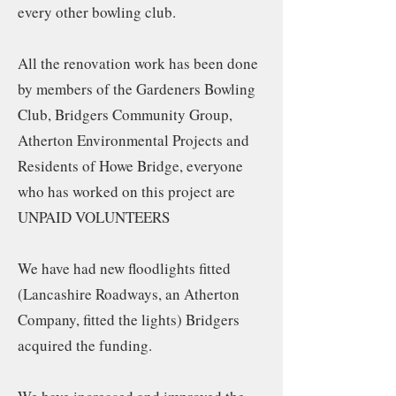
every other bowling club.
All the renovation work has been done
by members of the Gardeners Bowling
Club, Bridgers Community Group,
Atherton Environmental Projects and
Residents of Howe Bridge, everyone
who has worked on this project are
UNPAID VOLUNTEERS
We have had new floodlights fitted
(Lancashire Roadways, an Atherton
Company, fitted the lights) Bridgers
acquired the funding.