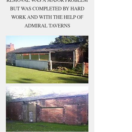
BUT WAS COMPLETED BY HARD
WORK AND WITH THE HELP OF
ADMIRAL TAVERNS