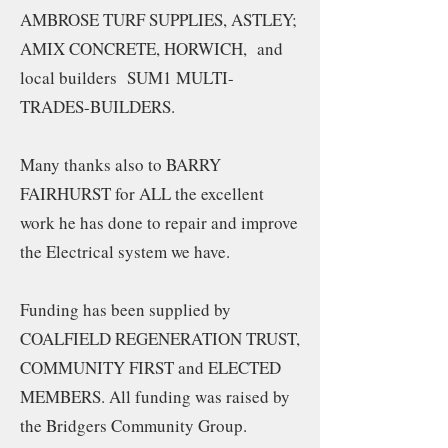
AMBROSE TURF SUPPLIES, ASTLEY;
AMIX CONCRETE, HORWICH, and
local builders SUM1 MULTI-
TRADES-BUILDERS.
Many thanks also to BARRY
FAIRHURST for ALL the excellent
work he has done to repair and improve
the Electrical system we have.
Funding has been supplied by
COALFIELD REGENERATION TRUST,
COMMUNITY FIRST and ELECTED
MEMBERS. All funding was raised by
the Bridgers Community Group.