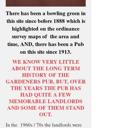
There has been a bowling green in
this site since before 1888 which is
highlighted on the ordinance
survey maps of the area and
time, AND, there has been a Pub
on this site since 1913.
WE KNOW VERY LITTLE
ABOUT THE LONG TERM
HISTORY OF THE
GARDENERS PUB, BUT, OVER
THE YEARS THE PUB HAS
HAD QUITE A FEW
MEMORABLE LANDLORDS
AND SOME OF THEM STAND
OUT.
In the 1960s / 70s the landlords were