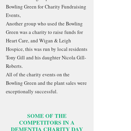
Bowling Green for Charity Fundraising
Events,
Another group who used the Bowling
Green was a charity to raise funds for
Heart Care, and Wigan & Leigh
Hospice, this was run by local residents
Tony Gill and his daughter Nicola Gill-
Roberts.
All of the charity events on the
Bowling Green and the plant sales were
exceptionally successful.
SOME OF THE
COMPETITORS IN A
DEMENTIA CHARITY DAY