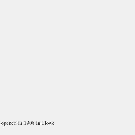
opened in 1908 in
Howe