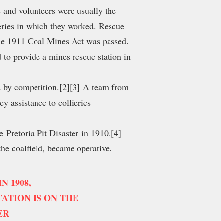
 and volunteers were usually the
ieries in which they worked. Rescue
the 1911 Coal Mines Act was passed.
o provide a mines rescue station in
 by competition.
[2]
[3]
A team from
y assistance to collieries
he
Pretoria Pit Disaster
in 1910.
[4]
 the coalfield, became operative.
 1908,
ATION IS ON THE
ER