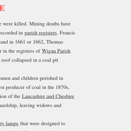
RE
e were killed. Mining deaths have
 recorded in
parish registers
. Francis
22 and in 1661 or 1662, Thomas
 in the registers of
Wigan Parish
roof collapsed in a coal pit
women and children perished in
st producer of coal in the 1870s,
tion of the
Lancashire and Cheshire
d hardship, leaving widows and
ety lamps
that were designed to