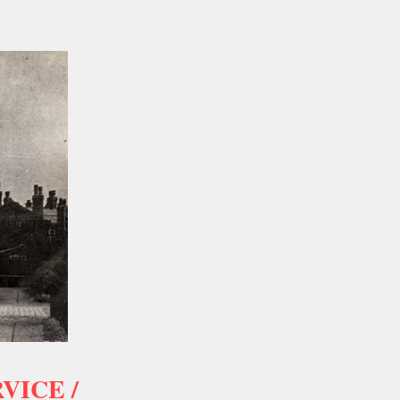
VICE /