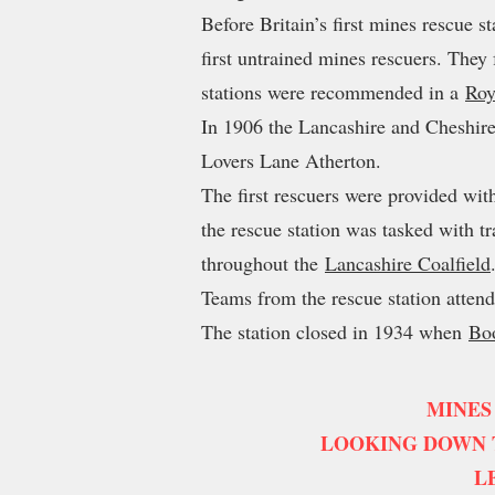
Before Britain’s first mines rescue s
first untrained mines rescuers. They
stations were recommended in a
Roy
In 1906 the Lancashire and Cheshire
Lovers Lane Atherton.
The first rescuers were provided wi
the rescue station was tasked with t
throughout the
Lancashire Coalfield
Teams from the rescue station attend
The station closed in 1934 when
Bo
MINES
LOOKING DOWN T
L