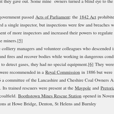
ht they gave out. Some mine owners turned a blind eye to the 
e government passed
Acts of Parliament
: the
1842 Act
prohibit
ed a single inspector, but inspections were few and breaches
ment of more inspectors and increased their powers to regulat
he miners.
[5]
re colliery managers and volunteer colleagues who descended int
ound fires and recover bodies while working in dangerous condi
to detect gases, they had no special equipment.
[6]
They were 
s were recommended in a
Royal Commission
in 1886 but were 
 a committee of the Lancashire and Cheshire Coal Owners Ass
. Its trained rescuers were present at the
Maypole
and
Pretori
coalfield.
Boothstown Mines Rescue Station
opened in Novem
tions at Howe Bridge, Denton, St Helens and Burnley