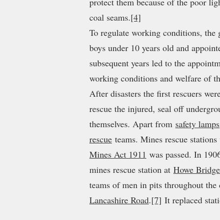
protect them because of the poor lig
coal seams.
[4]
To regulate working conditions, th
boys under 10 years old and appoint
subsequent years led to the appoint
working conditions and welfare of t
After disasters the first rescuers we
rescue the injured, seal off undergr
themselves. Apart from
safety lamps
rescue
teams. Mines rescue station
Mines Act 1911
was passed. In 1906
mines rescue station at
Howe Bridge
teams of men in pits throughout the 
Lancashire Road
.
[7]
It replaced sta