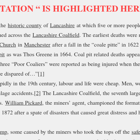
TATION “ IS HIGHLIGHTED HE
the
historic county
of
Lancashire
at which five or more peopl
ned across the
Lancashire Coalfield
. The earliest deaths were
 Church
in
Manchester
after a fall in the “coale pitte” in 16
pit
as was Thos Greene in 1664. Coal pit related deaths appear
hree “Poor Coaliers” were reported as being injured when the 
ere dispared of…”
[1]
pidly in the 19th century, labour and life were cheap. Men, 
ulage accidents.
[2]
The Lancashire Coalfield, the seventh large
es.
William Pickard
, the miners’ agent, championed the forma
 1872 after a spate of disasters that caused great distress an
amp
, some caused by the miners who took the tops off the
saf