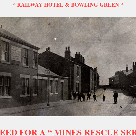
“ RAILWAY HOTEL & BOWLING GREEN “
EED FOR A “ MINES RESCUE SER