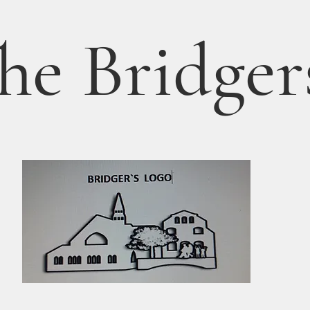
he Bridger