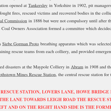
tation opened at
Tankersley
in Yorkshire in 1902, pit managers
 fought fires, rescued victims and recovered bodies in the coll
al Commission
in 1886 but were not compulsory until after 
 Coal Owners Association formed a committee which decided t
th
Siebe Gorman Proto
breathing apparatus which was selected
raining rescue teams from each colliery, and provided emergenc
.
ed disasters at the Maypole Colliery in
Abram
in 1908 and t
othstown Mines Rescue Station
, the central rescue station for
 RESCUE STATION, LOVERS LANE, HOWE BRIDGE IN
HE LANE TOWARDS LEIGH ROAD THE RESCUE ST
EFT AND ON THE RIGHT HAND SIDE IS THE FORM