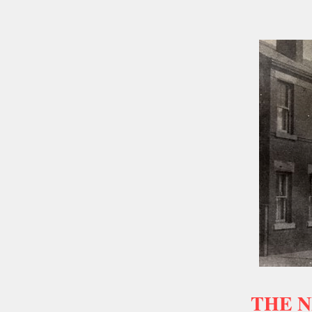
THE N