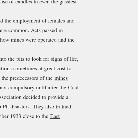
use of candles in even the gassiest
ed the employment of females and
 were common. Acts passed in
e how mines were operated and the
o the pits to look for signs of life,
tions sometimes at great cost to
the predecessors of the
mines
not compulsory until after the
Coal
ociation decided to provide a
a Pit disasters
. They also trained
ber 1933 close to the
East