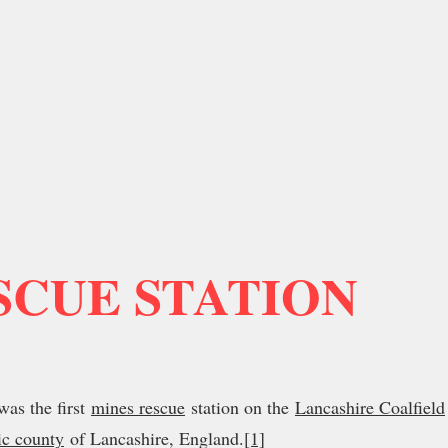
SCUE STATION
as the first
mines rescue
station on the
Lancashire Coalfield
ic county
of Lancashire, England.
[1]