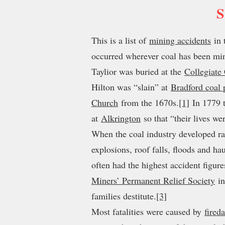
S
This is a list of
mining accidents
in 
occurred wherever coal has been mi
Taylior was buried at the
Collegiate
Hilton was “slain” at
Bradford coal 
Church
from the 1670s.
[1]
In 1779 t
at
Alkrington
so that “their lives w
When the coal industry developed ra
explosions, roof falls, floods and ha
often had the highest accident figur
Miners’ Permanent Relief Society
in
families destitute.
[3]
Most fatalities were caused by
fired