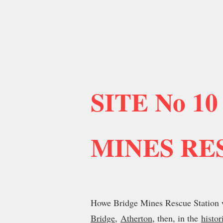
SITE No 10
MINES RE
Howe Bridge Mines Rescue Station w
Bridge
,
Atherton
, then, in the
histor