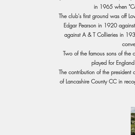
in 1965 when "Coll
The club's first ground was off L
Edgar Pearson in 1920 agains
against A & T Collieries in 1
conve
Two of the famous sons of the 
played for England
The contribution of the preside
of Lancashire County CC in recog