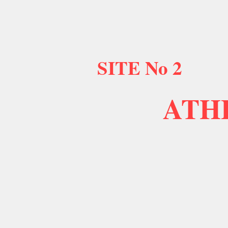
SITE No 2
ATH