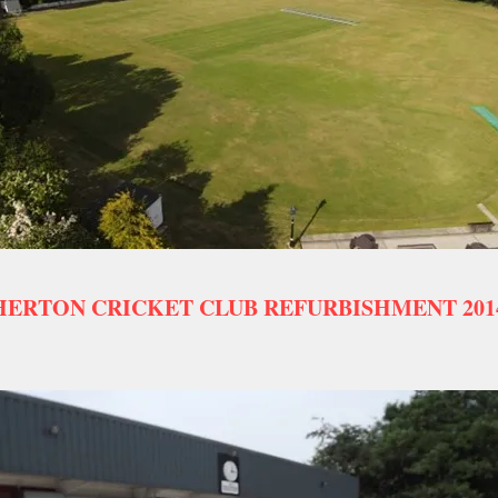
ERTON CRICKET CLUB REFURBISHMENT 2014 