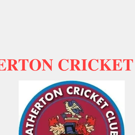
ERTON CRICKET