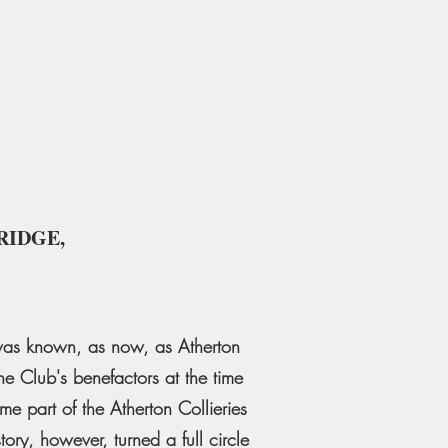
RIDGE,
b was known, as now, as Atherton
e Club's benefactors at the time
me part of the Atherton Collieries
ory, however, turned a full circle