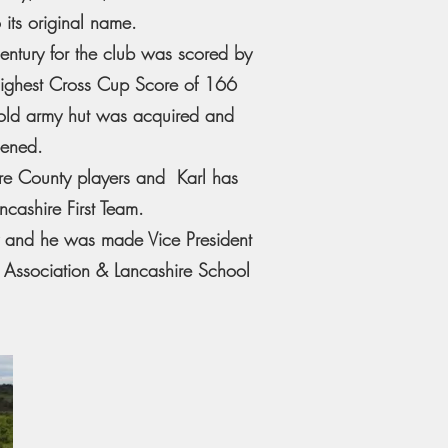
 its original name.
century for the club was scored by
ighest Cross Cup Score of 166
 old army hut was acquired and
pened.
ere County players and Karl has
cashire First Team.
y and he was made Vice President
t Association & Lancashire School