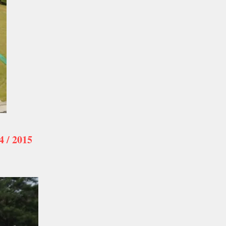
/ 2015