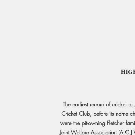
HIG
The earliest record of cricket 
Cricket Club, before its name c
were the pit-owning Fletcher fami
Joint Welfare Association (A.C.J.