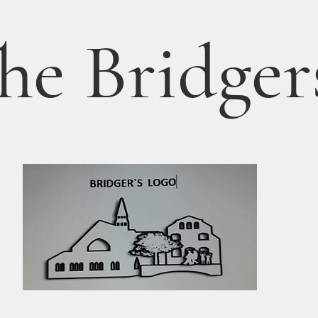
he Bridger