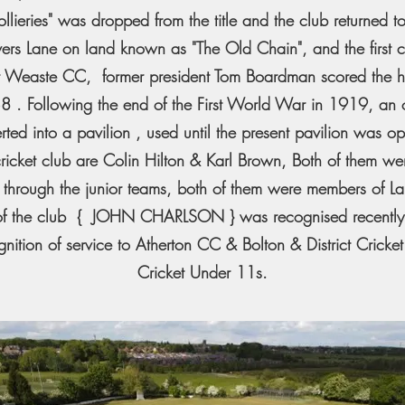
ieries" was dropped from the title and the club returned to
overs Lane on land known as "The Old Chain", and the first 
t Weaste CC, former president Tom Boardman scored the h
938 . Following the end of the First World War in 1919, an
rted into a pavilion , used until the present pavilion was o
cricket club are Colin Hilton & Karl Brown, Both of them w
 through the junior teams, both of them were members of Lan
nt of the club { JOHN CHARLSON } was recognised recentl
nition of service to Atherton CC & Bolton & District Cricke
Cricket Under 11s.