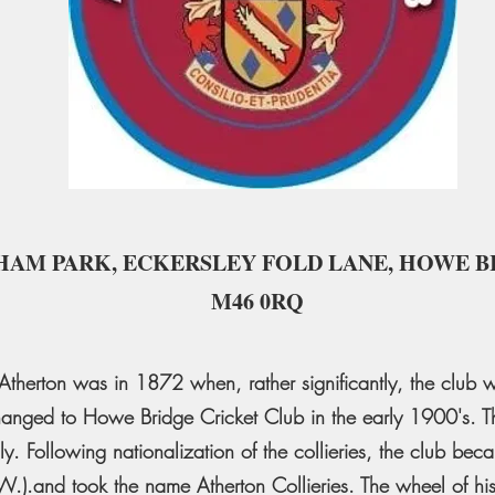
HAM PARK, ECKERSLEY FOLD LANE, HOWE B
M46 0RQ
at Atherton was in 1872 when, rather significantly, the clu
hanged to Howe Bridge Cricket Club in the early 1900's. Th
ly. Following nationalization of the collieries, the club beca
W.).and took the name Atherton Collieries. The wheel of hist