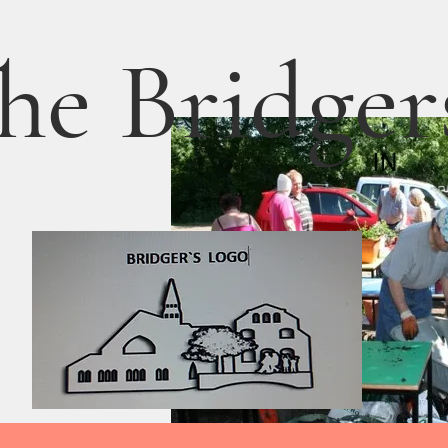
he Bridger