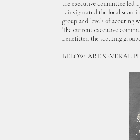
the executive committee led 
reinvigorated the local scout
group and levels of acouting 
The current executive committ
benefitted the scouting group
BELOW ARE SEVERAL P