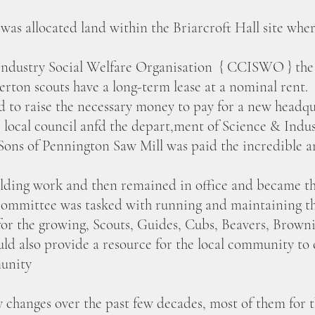
 was allocated land within the Briarcroft Hall site whe
Industry Social Welfare Organisation { CCISWO } the c
erton scouts have a long-term lease at a nominal rent.
to raise the necessary money to pay for a new headqua
 local council anfd the depart,ment of Science & Indus
ons of Pennington Saw Mill was paid the incredible a
lding work and then remained in office and became th
ommittee was tasked with running and maintaining the
for the growing, Scouts, Guides, Cubs, Beavers, Brown
d also provide a resource for the local community to c
munity
 changes over the past few decades, most of them for t