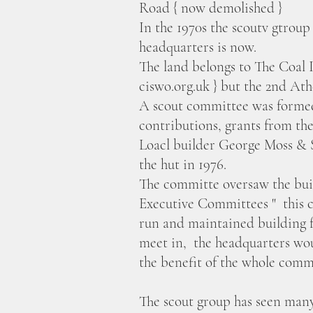
Road { now demolished }
In the 1970s the scoutv gtroup
headquarters is now.
The land belongs to The Coal 
ciswo.org.uk } but the 2nd Ath
A scout committee was formed 
contributions, grants from the
Loacl builder George Moss & S
the hut in 1976.
The committe oversaw the bui
Executive Committees " this c
run and maintained building 
meet in, the headquarters woul
the benefit of the whole com
The scout group has seen many