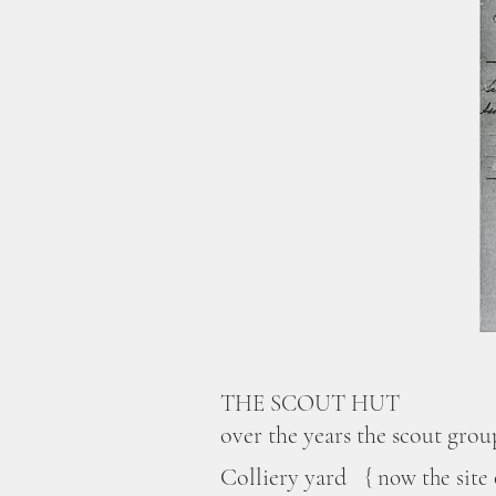
THE SCOUT HUT
over
the years the scout grou
Colliery yard
{ now the site