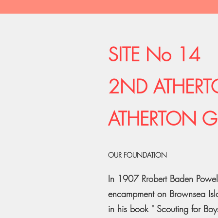
SITE No 14
2ND ATHERT
ATHERTON G
OUR FOUNDATION
In 1907 Rrobert Baden Powell,
encampment on Brownsea Islan
in his book " Scouting for Boys