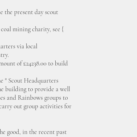
re the present day scout
oal mining charity, see {
rters via local
try.
mount of £24238.00 to build
e " Scout Headquarters
 building to provide a well
ies and Rainbows groups to
arry out group activities for
he good, in the recent past