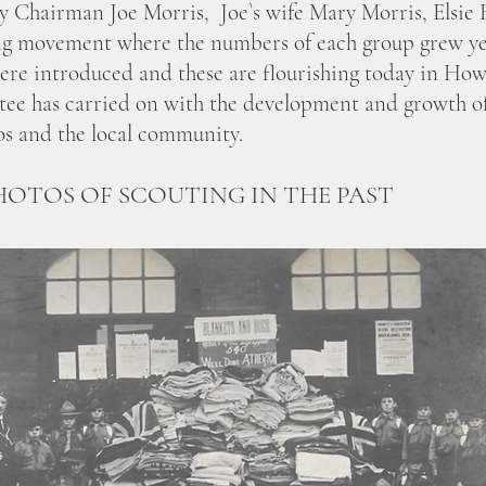
by Chairman Joe Morris, Joe`s wife Mary Morris, Elsi
ing movement where the numbers of each group grew yea
were introduced and these are flourishing today in How
ee has carried on with the development and growth of 
os and the local community.
HOTOS OF SCOUTING IN THE PAST