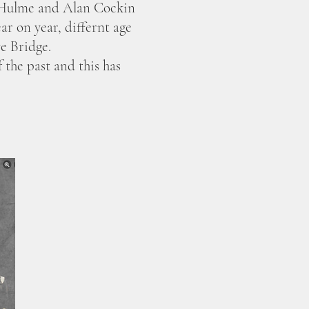
e Hulme and Alan Cockin
r on year, differnt age
e Bridge.
the past and this has