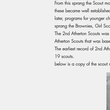
From this sprang the Scout mo
these became well established
later, programs for younger 
sprang the Brownies, Girl Sc
The 2nd Atherton Scouts was 
Atherton Scouts that was base
The earliest record of 2nd A
19 scouts.
below is a copy of the scout 