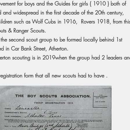
vement for boys and the Guides for girls { 1910 } both of
 and widespread in the first decade of the 20th century,
children such as Wolf Cubs in 1916, Rovers 1918, from thi
outs & Ranger Scouts.
the second scout group to be formed locally behind 1st
d in Car Bank Street, Atherton.
therton scouting is in 2019when the group had 2 leaders a
registration form that all new scouts had to have .