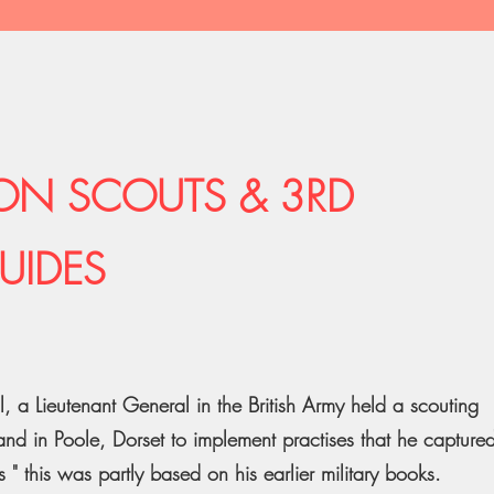
ON SCOUTS & 3RD
UIDES
 a Lieutenant General in the British Army held a scouting
d in Poole, Dorset to implement practises that he capture
 " this was partly based on his earlier military books.