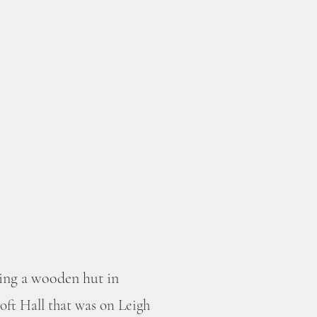
ding a wooden hut in
roft Hall that was on Leigh