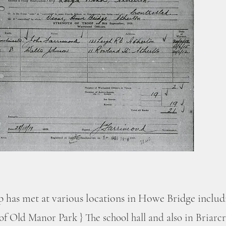
p has met at various locations in Howe Bridge inclu
 of Old Manor Park } The school hall and also in Briarc