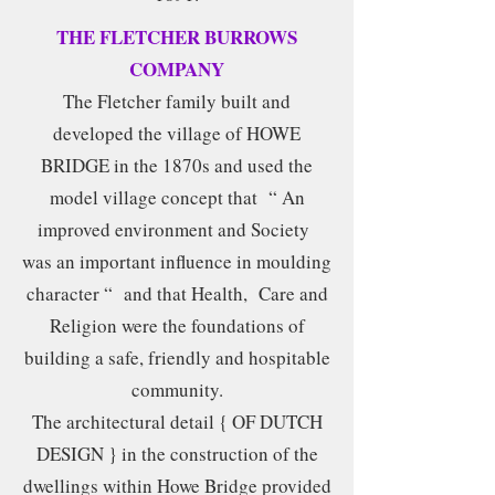
THE FLETCHER BURROWS
COMPANY
The Fletcher family built and
developed the village of HOWE
BRIDGE in the 1870s and used the
model village concept that “ An
improved environment and Society
was an important influence in moulding
character “ and that Health, Care and
Religion were the foundations of
building a safe, friendly and hospitable
community.
The architectural detail { OF DUTCH
DESIGN } in the construction of the
dwellings within Howe Bridge provided