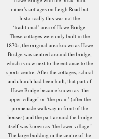
Howe Bridge with the brick-built
miner’s cottages on Leigh Road but
historically this was not the
‘traditional’ area of Howe Bridge.
These cottages were only built in the
1870s, the original area known as Howe
Bridge was centred around the bridge,
which is now next to the entrance to the
sports centre. After the cottages, school
and church had been built, that part of
Howe Bridge became known as ‘the
upper village’ or ‘the prom’ (after the
promenade walkway in front of the
houses) and the part around the bridge
itself was known as ‘the lower village.’
The large building in the centre of the