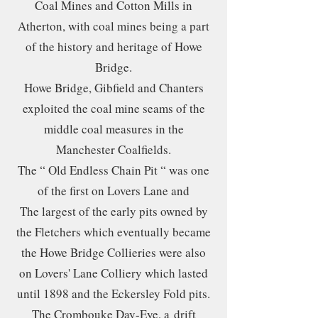
Coal Mines and Cotton Mills in
Atherton, with coal mines being a part
of the history and heritage of Howe
Bridge.
Howe Bridge, Gibfield and Chanters
exploited the coal mine seams of the
middle coal measures in the
Manchester Coalfields.
The “ Old Endless Chain Pit “ was one
of the first on Lovers Lane and
The largest of the early pits owned by
the Fletchers which eventually became
the Howe Bridge Collieries were also
on Lovers' Lane Colliery which lasted
until 1898 and the Eckersley Fold pits.
The Crombouke Day-Eye, a
drift