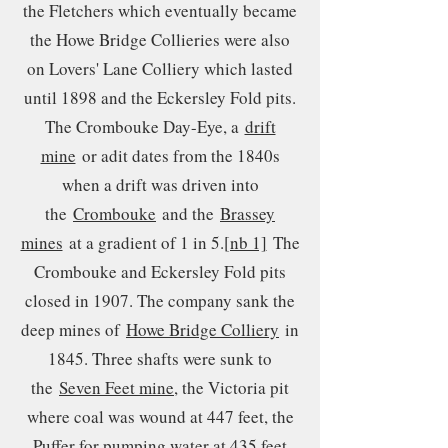
the Fletchers which eventually became
the Howe Bridge Collieries were also
on Lovers' Lane Colliery which lasted
until 1898 and the Eckersley Fold pits.
The Crombouke Day-Eye, a
drift
mine
or adit dates from the 1840s
when a drift was driven into
the
Crombouke
and the
Brassey
mines
at a gradient of 1 in 5.
[nb 1]
The
Crombouke and Eckersley Fold pits
closed in 1907. The company sank the
deep mines of
Howe Bridge Colliery
in
1845. Three shafts were sunk to
the
Seven Feet mine
, the Victoria pit
where coal was wound at 447 feet, the
Puffer for pumping water at 435 feet