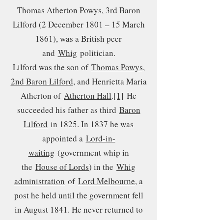
Thomas Atherton Powys, 3rd Baron
Lilford (2 December 1801 – 15 March
1861), was a British peer
and
Whig
politician.
Lilford was the son of
Thomas Powys,
2nd Baron Lilford
, and Henrietta Maria
Atherton of
Atherton Hall
.
[1]
He
succeeded his father as third
Baron
Lilford
in 1825. In 1837 he was
appointed a
Lord-in-
waiting
(government whip in
the
House of Lords
) in the
Whig
administration
of
Lord Melbourne
, a
post he held until the government fell
in August 1841. He never returned to