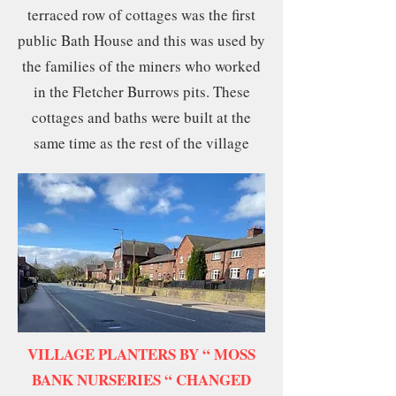
terraced row of cottages was the first
public Bath House and this was used by
the families of the miners who worked
in the Fletcher Burrows pits. These
cottages and baths were built at the
same time as the rest of the village
VILLAGE PLANTERS BY “ MOSS
BANK NURSERIES “ CHANGED