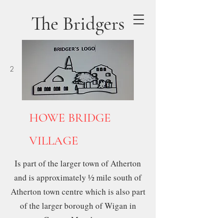
The Bridgers
2
SITE No 12
HOWE BRIDGE
VILLAGE
Is part of the larger town of Atherton
and is approximately ½ mile south of
Atherton town centre which is also part
of the larger borough of Wigan in