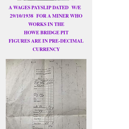
A WAGES PAYSLIP DATED W/E
29/10/1938 FOR A MINER WHO
WORKS IN THE
HOWE BRIDGE PIT
FIGURES ARE IN PRE-DECIMAL
CURRENCY