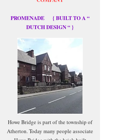
PROMENADE { BUILT TO A “
DUTCH DESIGN “ }
Howe Bridge is part of the township of
Atherton. Today many people associate