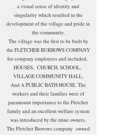
a visual sense of identity and
singularity which resulted in the
development of the village and pride in
the community.
The village was the first to be built by
the FLETCHER BURROWS COMPANY
for company employees and included,
HOUSES, CHURCH, SCHOOL,
VILLAGE COMMUNITY HALL,
And A PUBLIC BATH HOUSE. The
workers and their families were of
paramount importance to the Fletcher
family and an excellent welfare system
was introduced by the mine owners.
The Fletcher Burrows company owned