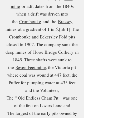
mine
or adit dates from the 1840s
when a drift was driven into
the
Crombouke
and the
Brassey
mines
at a gradient of 1 in 5.
[nb 1]
The
Crombouke and Eckersley Fold pits
closed in 1907. The company sank the
deep mines of
Howe Bridge Colliery
in
1845. Three shafts were sunk to
the
Seven Feet mine
, the Victoria pit
where coal was wound at 447 feet, the
Puffer for pumping water at 435 feet
and the Volunteer,
The “ Old Endless Chain Pit “ was one
of the first on Lovers Lane and
The largest of the early pits owned by