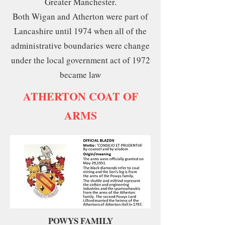
Greater Manchester.
Both Wigan and Atherton were part of
Lancashire until 1974 when all of the
administrative boundaries were change
under the local government act of 1972
became law
ATHERTON COAT OF
ARMS
POWYS FAMILY