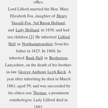
office.
Lord Lilford married the Hon. Mary
Elizabeth Fox, daughter of
Henry
Vassall-Fox, 3rd Baron Holland
,
and
Lady Holland
, in 1830, and had
ten children.
[2]
He inherited
Lilford
Hall
in
Northamptonshire
from his
father in 1825. In 1860, he
inherited
Bank Hall
in
Bretherton
,
Lancashire, on the death of his brother-
in-law
George Anthony Legh Keck
. A
year after inheriting he died in March
1861, aged 59, and was succeeded by
his eldest son
Thomas
, a prominent
ornithologist. Lady Lilford died in
1891.