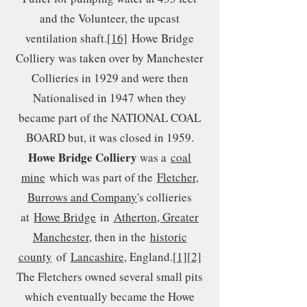
and the Volunteer, the upcast
ventilation shaft.
[16]
Howe Bridge
Colliery was taken over by Manchester
Collieries in 1929 and were then
Nationalised in 1947 when they
became part of the NATIONAL COAL
BOARD but, it was closed in 1959.
Howe Bridge Colliery
was a
coal
mine
which was part of the
Fletcher,
Burrows and Company
's collieries
at
Howe Bridge
in
Atherton, Greater
Manchester
, then in the
historic
county
of
Lancashire
, England.
[1]
[2]
The Fletchers owned several small pits
which eventually became the Howe